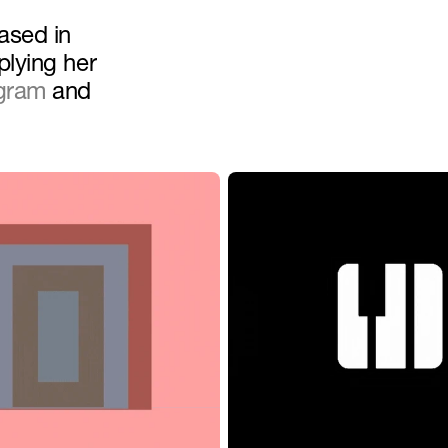
sed in 
lying her 
agram
 and 