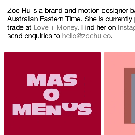
Zoe Hu is a brand and motion designer ba
Australian Eastern Time. She is currently p
trade at 
Love + Money
. Find her on 
Inst
send enquiries to 
hello@zoehu.co
.